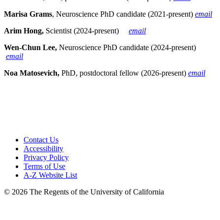
Marisa Grams
, Neuroscience PhD candidate (2021-present)
email
Arim Hong,
Scientist (2024-present)
email
Wen-Chun Lee,
Neuroscience PhD candidate (2024-present)
email
Noa Matosevich,
PhD, postdoctoral fellow (2026-present)
email
Contact Us
Accessibility
Privacy Policy
Terms of Use
A-Z Website List
© 2026 The Regents of the University of California