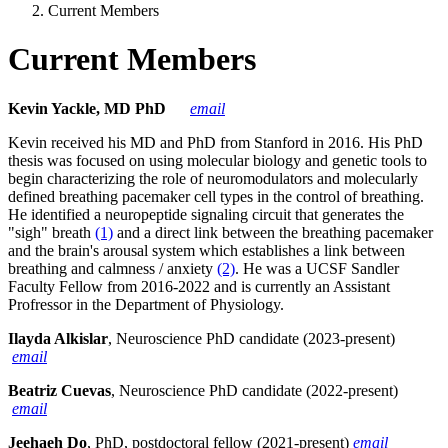
Current Members
Current Members
Kevin Yackle, MD PhD
email
Kevin received his MD and PhD from Stanford in 2016. His PhD
thesis was focused on using molecular biology and genetic tools to
begin characterizing the role of neuromodulators and molecularly
defined breathing pacemaker cell types in the control of breathing.
He identified a neuropeptide signaling circuit that generates the
"sigh" breath
(1)
and a direct link between the breathing pacemaker
and the brain's arousal system which establishes a link between
breathing and calmness / anxiety
(2)
. He was a UCSF Sandler
Faculty Fellow from 2016-2022 and is currently an Assistant
Profressor in the Department of Physiology.
Ilayda Alkislar
, Neuroscience PhD candidate (2023-present)
email
Beatriz Cuevas
, Neuroscience PhD candidate (2022-present)
email
Jeehaeh Do
, PhD, postdoctoral fellow (2021-present)
email