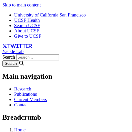
Skip to main content
University of California San Francisco
UCSF Health
Search UCSF
About UCSF
Give to UCSF
twitter
Yackle Lab
Search
Main navigation
Research
Publications
Current Members
Contact
Breadcrumb
Home