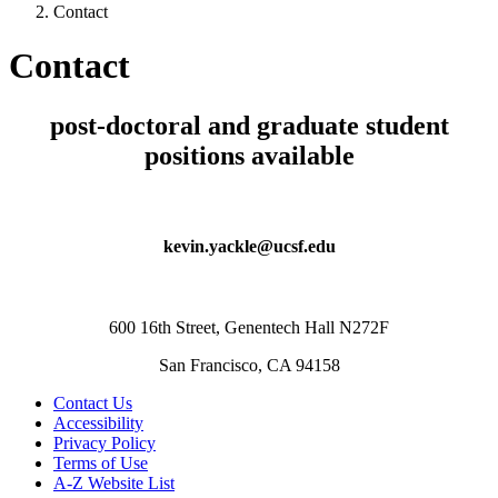
Contact
Contact
post-doctoral and graduate student
positions available
kevin.yackle@ucsf.edu
600 16th Street, Genentech Hall N272F
San Francisco, CA 94158
Contact Us
Accessibility
Privacy Policy
Terms of Use
A-Z Website List