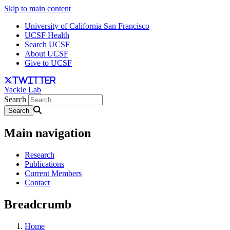
Skip to main content
University of California San Francisco
UCSF Health
Search UCSF
About UCSF
Give to UCSF
twitter
Yackle Lab
Search
Main navigation
Research
Publications
Current Members
Contact
Breadcrumb
Home